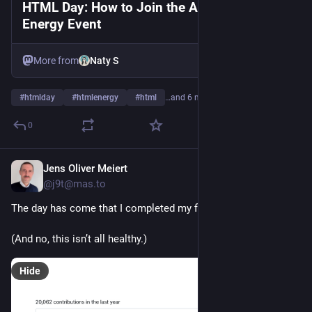
HTML Day: How to Join the Annual HTML
Energy Event
More from
Naty S
#
htmlday
#
htmlenergy
#
html
…and 6 more
0
Jens Oliver Meiert
2d
@j9t@mas.to
The day has come that I completed my first 20K.
(And no, this isn’t all healthy.)
Hide