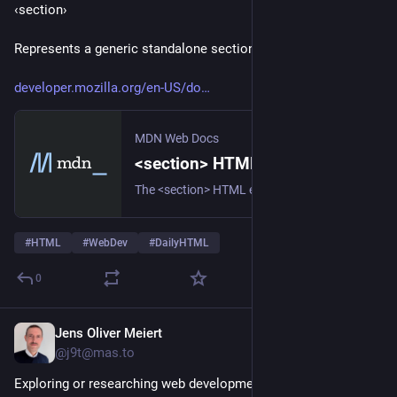
‹section› 
Represents a generic standalone section of a document.
developer.mozilla.org/en-US/do
MDN Web Docs
<section> HTML generic section element - HTML | MDN
The <section> HTML element represents a generic standalone section of a document, which doesn't have a more specific semantic element to represent it. Sections should always have a heading, with very few exceptions.
#
HTML
#
WebDev
#
DailyHTML
0
Jens Oliver Meiert
6d
*
@j9t@mas.to
Exploring or researching web development topics?