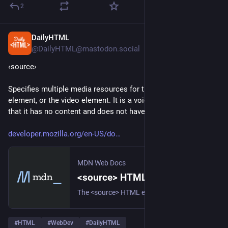
2
DailyHTML
3d
@DailyHTML@mastodon.social
‹source› 
Specifies multiple media resources for the picture, the audio 
element, or the video element. It is a void element, meaning 
that it has no content and does not have a closing tag. 
developer.mozilla.org/en-US/do
MDN Web Docs
<source> HTML media or image source element - HTML | MDN
The <source> HTML element specifies one or more media resources for the <picture>, <audio>, and <video> elements. It is a void element, which means that it has no content and does not require a closing tag. This element is commonly used to offer the same media content in multiple file formats in order to provide compatibility with a broad range of browsers given their differing support for image file formats and media file formats.
#
HTML
#
WebDev
#
DailyHTML