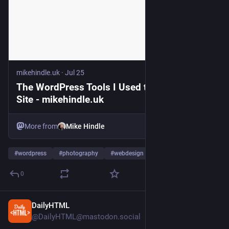
mikehindle.uk
·
Jul 25
The WordPress Tools I Used to Build This
Site - mikehindle.uk
More from
Mike Hindle
#
wordpress
#
photography
#
webdesign
…and 2 more
0
DailyHTML
5d
@DailyHTML@mastodon.social