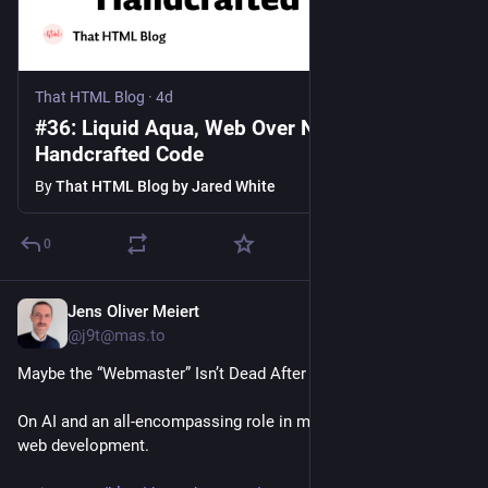
That HTML Blog
·
4d
#36: Liquid Aqua, Web Over Native, lh,
Handcrafted Code
By
That HTML Blog by Jared White
0
Jens Oliver Meiert
3d
*
@j9t@mas.to
Maybe the “Webmaster” Isn’t Dead After All:
On AI and an all-encompassing role in modern 
web development.