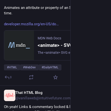
Animates an attribute or property of an SVG element over 
time.
developer.mozilla.org/en-US/do
MDN Web Docs
<animate> - SVG | MDN
The <animate> SVG element provides a way to animate an attribute of an element over time.
#
HTML
#
WebDev
#
DailyHTML
0
That HTML Blog
5d
@vanillaweb@intuitivefuture.com
Oh yeah! Links & commentary locked & loaded for the next 