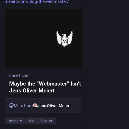
meiert.com/blog/the-webmaster/
meiert.com
Maybe the “Webmaster” Isn’t Dead After All ·
Jens Oliver Meiert
More from
Jens Oliver Meiert
#
webdev
#
ai
#
career