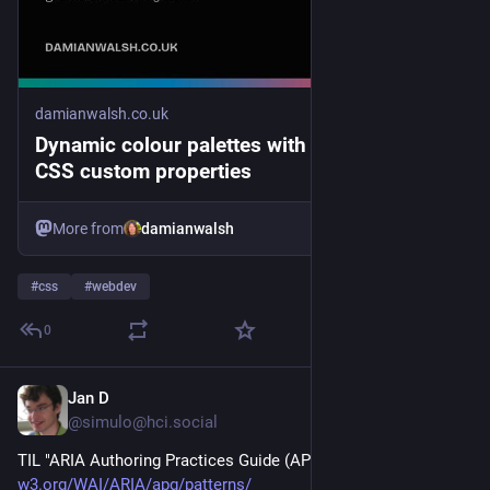
damianwalsh.co.uk
Dynamic colour palettes with OKLCH and
CSS custom properties
More from
damianwalsh
#
css
#
webdev
0
Jan D
3d
@simulo@hci.social
TIL "ARIA Authoring Practices Guide (APG)" 
w3.org/WAI/ARIA/apg/patterns/