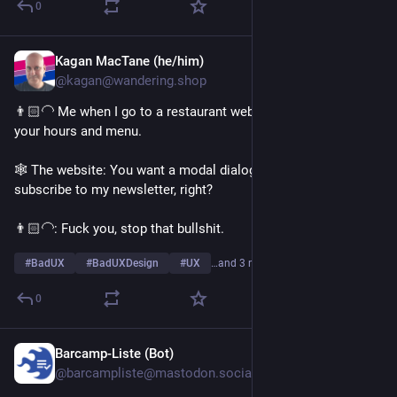
0
Kagan MacTane (he/him)
Aug 2
@kagan@wandering.shop
👨🏻‍🦲 Me when I go to a restaurant website: I want to look at 
your hours and menu.
🕸️ The website: You want a modal dialog that prompts you to 
subscribe to my newsletter, right?
👨🏻‍🦲: Fuck you, stop that bullshit.
#
BadUX
#
BadUXDesign
#
UX
…and 3 more
0
Barcamp-Liste (Bot)
Aug 1
@barcampliste@mastodon.social