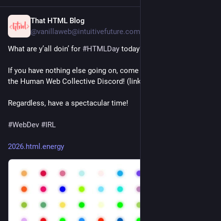
That HTML Blog
20h
@vanillaweb@intuitivefuture.com
What are y’all doin’ for 
#
HTMLDay
 today? 😁
If you have nothing else going on, come hang out with us in 
the Human Web Collective Discord! (link in bio) ☺️
Regardless, have a spectacular time!
#
WebDev
#
IRL
2026.html.energy