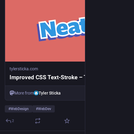
tylersticka.com
Improved CSS Text-Stroke – Tyler Sticka
More from
Tyler Sticka
#
WebDesign
#
WebDev
2