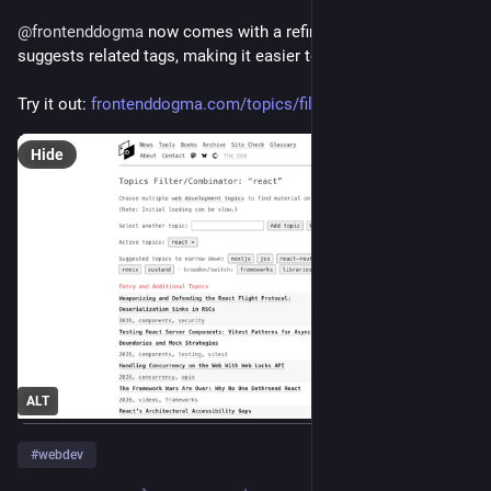
@
frontenddogma
 now comes with a refined filter that 
suggests related tags, making it easier to explore tag families.
Try it out: 
frontenddogma.com/topics/filte
Hide
ALT
#
webdev