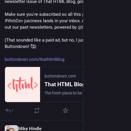
newsletter issue of That HTML Blog, going out tomorrow. 😁
Make sure you're subscribed so all this glorious, slop-free 
#
WebDev
 juiciness lands in your inbox. And meanwhile, check 
out our past newsletters, powered by 
@
buttondown
!
(That sounded like a paid ad, but no, I just really really love 
Buttondown! 🥰)
buttondown.com/thathtmlblog
buttondown.com
That HTML Blog
The fresh place to be for posts about developing websites & applications using “vanilla” & standards-adjacent web technologies. Written by Jared White & Published by Intuitive Future
1
Mike Hindle
5d