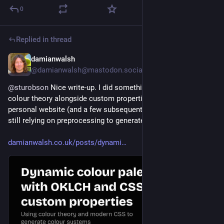
0
Replied in thread
damianwalsh
2d
@damianwalsh@mastodon.social
@
sturobson
 Nice write-up. I did something similar using 
colour theory alongside custom properties and OKLCH on my 
personal website (and a few subsequent client gigs), but am 
still relying on preprocessing to generate ramps.
damianwalsh.co.uk/posts/dynami