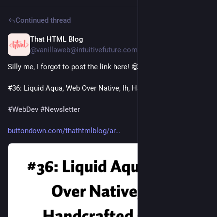
Continued thread
That HTML Blog
3d
@vanillaweb@intuitivefuture.com
Silly me, I forgot to post the link here! 😄
#36: Liquid Aqua, Web Over Native, lh, Handcrafted Code
#
WebDev
#
Newsletter
buttondown.com/thathtmlblog/ar