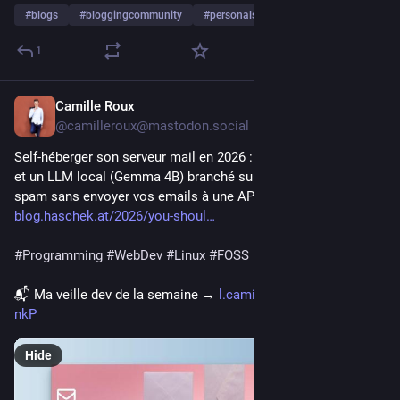
#
blogs
#
bloggingcommunity
#
personalsites
…and 10 more
1
Camille Roux
5d
@camilleroux@mastodon.social
Self-héberger son serveur mail en 2026 : SPF, DKIM, DMARC, 
et un LLM local (Gemma 4B) branché sur rspamd pour filtrer le 
spam sans envoyer vos emails à une API externe. ⬇️
blog.haschek.at/2026/you-shoul
#
Programming
#
WebDev
#
Linux
#
FOSS
📬 Ma veille dev de la semaine → 
l.camilleroux.com/veille-
nkP
Hide