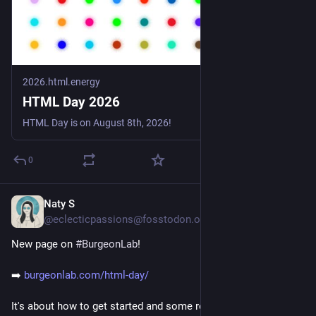
2026.html.energy
HTML Day 2026
HTML Day is on August 8th, 2026!
0
Naty S
1d
*
@eclecticpassions@fosstodon.org
New page on 
#
BurgeonLab
!
➡️ 
burgeonlab.com/html-day/
It's about how to get started and some resources. I'm excited 