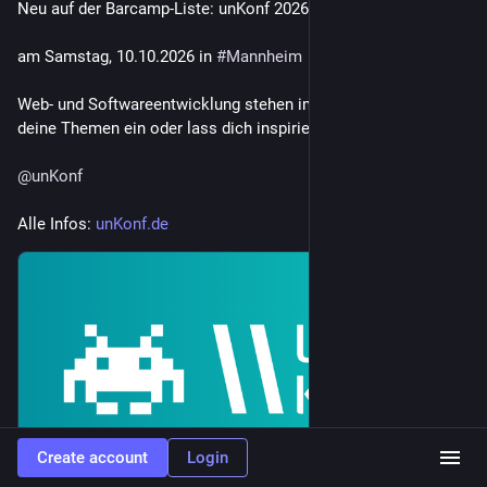
Neu auf der Barcamp-Liste: unKonf 2026 🚀
am Samstag, 10.10.2026 in 
#
Mannheim
Web- und Softwareentwicklung stehen im Fokus – bringe 
deine Themen ein oder lass dich inspirieren! 💻✨
@
unKonf
Alle Infos: 
unKonf.de
Create account
Login