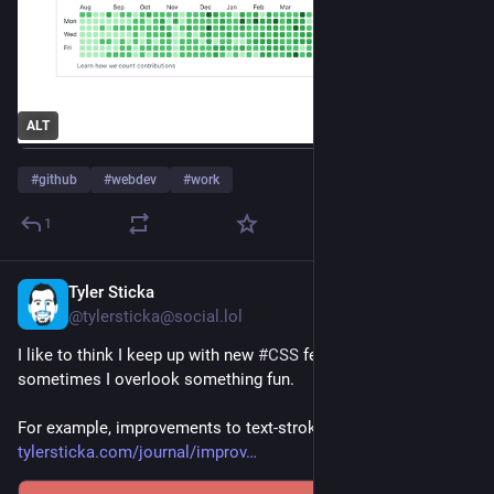
ALT
#
github
#
webdev
#
work
1
Tyler Sticka
2d
@tylersticka@social.lol
I like to think I keep up with new 
#
CSS
 features, but 
sometimes I overlook something fun.
For example, improvements to text-stroke: 
tylersticka.com/journal/improv