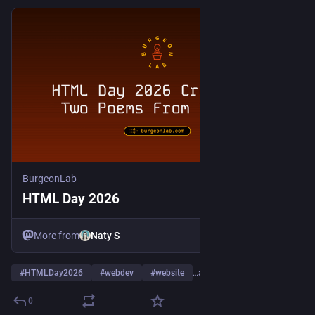
BurgeonLab
HTML Day 2026
More from
Naty S
#
HTMLDay2026
#
webdev
#
website
…and 6 more
0