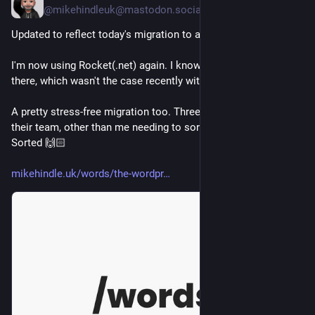
@mikehindleuk@mastodon.social
Updated to reflect today's migration to a new web host.
I'm now using Rocket(.net) again. I know that things just work 
there, which wasn't the case recently with 20i.
A pretty stress-free migration too. Three sites, all handled by 
their team, other than me needing to sort the DNS records. 
Sorted 🙌🏻
mikehindle.uk/words/the-wordpr