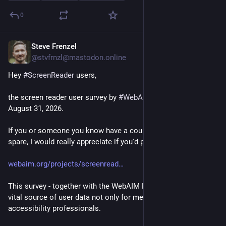
0
Steve Frenzel
4d
@stvfrnzl@mastodon.online
Hey 
#
ScreenReader
 users,
the screen reader user survey by 
#
WebAIM
 is still open until 
August 31, 2026. 
If you or someone you know have a couple of minutes to 
spare, I would really appreciate if you'd participate here:
webaim.org/projects/screenread
This survey - together with the WebAIM Million report - is a 
vital source of user data not only for me, but also for other 
accessibility professionals.