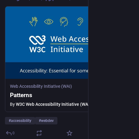
Web Accessibility Initiative (WAI)
Patterns
By
W3C Web Accessibility Initiative (WAI)
#
accessibility
#
webdev
0