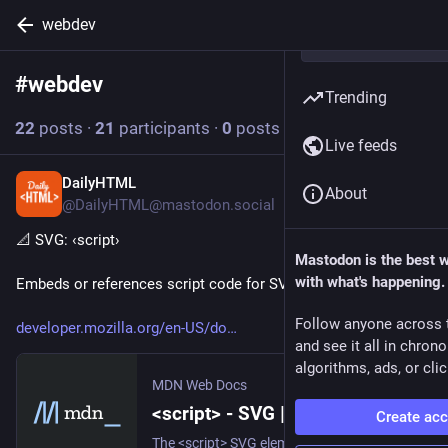
webdev
#
webdev
Follow hashtag
Trending
22
posts
·
21
participants
·
0
posts today
Live feeds
DailyHTML
18h
About
@DailyHTML@mastodon.social
📐 SVG: ‹script› 
Mastodon is the best 
with what's happening.
Embeds or references script code for SVG documents.
Follow anyone across 
developer.mozilla.org/en-US/do
and see it all in chron
algorithms, ads, or clic
MDN Web Docs
<script> - SVG | MDN
Create ac
The <script> SVG element allows to add scripts to an SVG document.