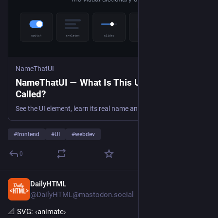
NameThatUI
NameThatUI — What Is This UI Element
Called?
See the UI element, learn its real name and API symbol, and copy a precise prompt for your coding agent.
#
frontend
#
UI
#
webdev
0
DailyHTML
5d
@DailyHTML@mastodon.social
📐 SVG: ‹animate› 