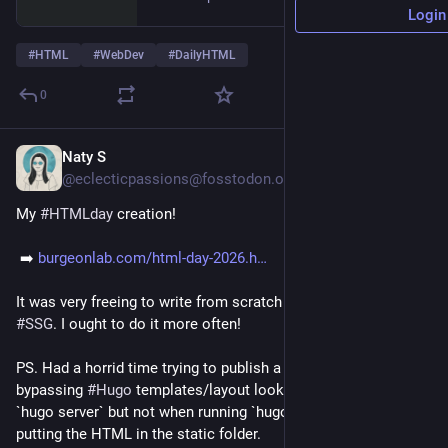
Login
#
HTML
#
WebDev
#
DailyHTML
0
Naty S
18h
*
@eclecticpassions@fosstodon.org
My 
#
HTMLday
 creation!
 ➡️ 
burgeonlab.com/html-day-2026.h
It was very freeing to write from scratch compared to using a 
#
SSG
. I ought to do it more often! 
PS. Had a horrid time trying to publish a plain HTML page 
bypassing 
#
Hugo
 templates/layout lookup order. It works in 
`hugo server` but not when running `hugo`. I resorted to just 
putting the HTML in the static folder.