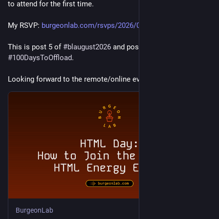
to attend for the first time.
My RSVP: 
burgeonlab.com/rsvps/2026/0806
This is post 5 of 
#
blaugust2026
 and post 79 of 
#
100DaysToOffload
.
Looking forward to the remote/online event!
BurgeonLab