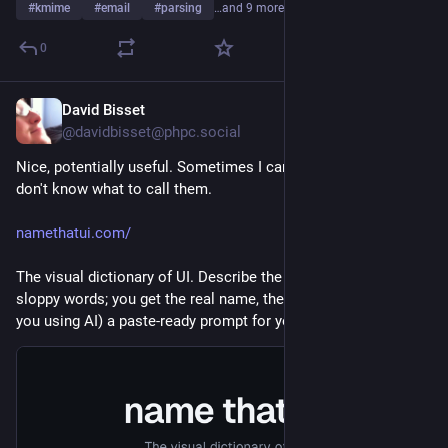
#
kmime
#
email
#
parsing
…and 9 more
0
David Bisset
5d
*
@davidbisset@phpc.social
Nice, potentially useful. Sometimes I can think of UI thingy but 
don't know what to call them.
namethatui.com/
The visual dictionary of UI. Describe the thing in your own 
sloppy words; you get the real name, the API symbol, and (if 
you using AI) a paste-ready prompt for your coding agent.