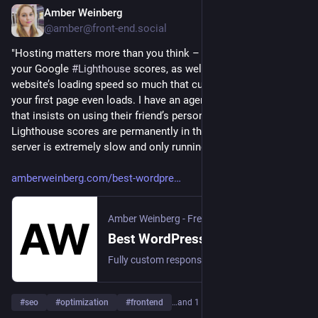
Amber Weinberg
2d
@amber@front-end.social
"Hosting matters more than you think – it can make or break 
your Google 
#
Lighthouse
 scores, as well as affect your 
website’s loading speed so much that customers leave before 
your first page even loads. I have an agency client’s end client 
that insists on using their friend’s personal server. Their 
Lighthouse scores are permanently in the yellow because the 
server is extremely slow and only running HTTP1.1..."
amberweinberg.com/best-wordpre
Amber Weinberg - Freelance Front-End WordPress Development
Best WordPress Hosting Providers of 2026 - Amber Weinberg - Freelance Front-End WordPress Development
Fully custom responsive WordPress development using semantic and accessibility coding practices for web developments agencies and designers.
#
seo
#
optimization
#
frontend
…and 1 more