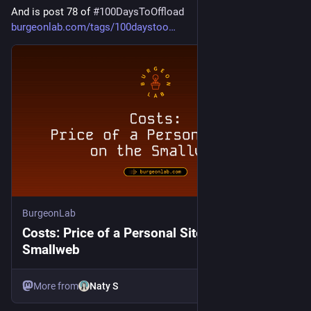
And is post 78 of 
#
100DaysToOffload
burgeonlab.com/tags/100daystoo
BurgeonLab
Costs: Price of a Personal Site on the
Smallweb
More from
Naty S