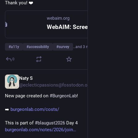
Thank you! ❤️
webaim.org
WebAIM: Screen Reader User Survey #11
#
a11y
#
accessibility
#
survey
…and 3 more
0
Naty S
4d
@eclecticpassions@fosstodon.org
New page created on 
#
BurgeonLab
!
➡️ 
burgeonlab.com/costs/
This is part of 
#
blaugust2026
 Day 4
burgeonlab.com/notes/2026/join