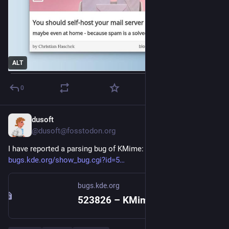
ALT
0
dusoft
5d
@dusoft@fosstodon.org
I have reported a parsing bug of KMime:
bugs.kde.org/show_bug.cgi?id=5
bugs.kde.org
523826 – KMime re-serialization adds blank line between content parts (content.cpp:311-315)