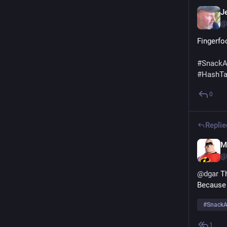
Je
@
Fingerfo
#
SnackA
#
HashT
0
Replie
M
@
@
dgar
 T
Because 
#
SnackA
1