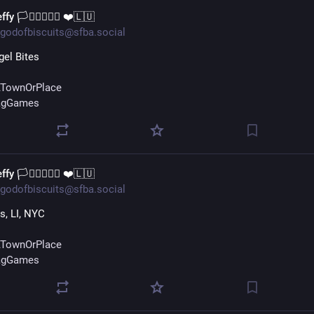
ffy 🏳️‍⚧️🏳️‍🌈🇺🇦 ❤️🇱🇺
godofbiscuits@sfba.social
el Bites
TownOrPlace
agGames
ffy 🏳️‍⚧️🏳️‍🌈🇺🇦 ❤️🇱🇺
godofbiscuits@sfba.social
, LI, NYC
TownOrPlace
agGames