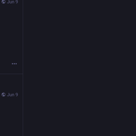
Jun 9
Jun 9