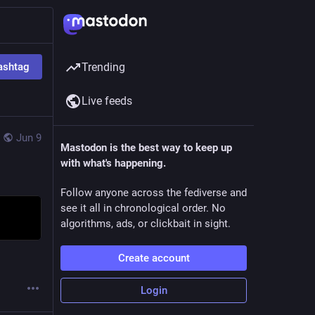
ashtag
Trending
Live feeds
Jun 9
Mastodon is the best way to keep up
with what's happening.
Follow anyone across the fediverse and
see it all in chronological order. No
algorithms, ads, or clickbait in sight.
Create account
Login