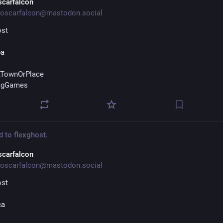
scarfalcon
oscarfalcon@mastodon.social
ost
ba
TownOrPlace
agGames
d to
flexghost.
scarfalcon
oscarfalcon@mastodon.social
ost
ca