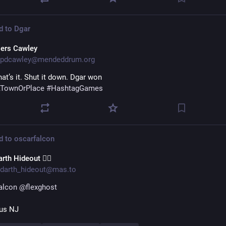
d to
Dgar
iers Cawley
pdcawley@mendeddrum.org
hat’s it. Shut it down. Dgar won 
TownOrPlace
#
HashtagGames
d to
oscarfalcon
rth Hideout 🏳️‍🌈
darth_hideout@mas.to
alcon
@
flexghost
us NJ