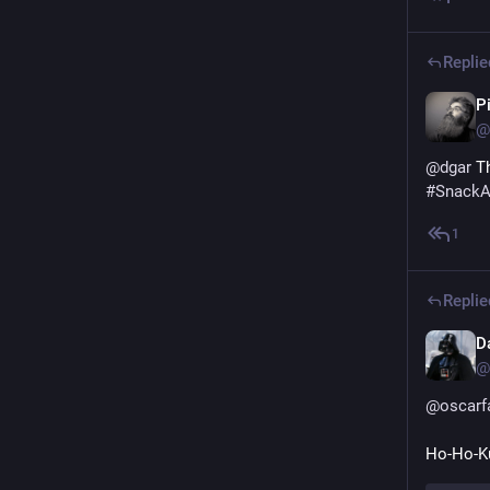
Replie
P
@
@
dgar
 T
#
SnackA
1
Replie
Da
@
@
oscarf
Ho-Ho-K