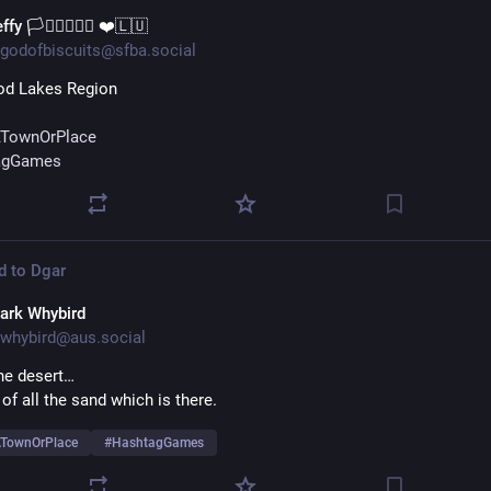
ffy 🏳️‍⚧️🏳️‍🌈🇺🇦 ❤️🇱🇺
godofbiscuits@sfba.social
od Lakes Region
TownOrPlace
agGames
d to
Dgar
ark Whybird
whybird@aus.social
he desert… 
of all the sand which is there.
TownOrPlace
#
HashtagGames