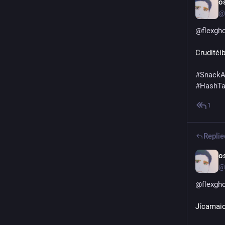
o
@
@
flexgh
Cruditéi
#
SnackA
#
HashT
1
Replie
o
@
@
flexgh
Jícamai