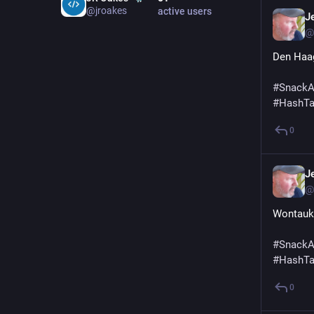
@jroakes
active users
Je
@
Den Haag
#
SnackA
#
HashT
0
Je
@
Wontauks
#
SnackA
#
HashT
0