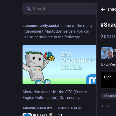
snac
#
Sna
seocommunity.social
is one of the many
independent Mastodon servers you can
0
posts
use to participate in the fediverse.
C
@
New Yor
Hide
Mastodon server for the SEO (Search
#
SnackA
Engine Optimization) Community.
0
ADMINISTERED BY:
SERVER STATS:
JR Oakes
51