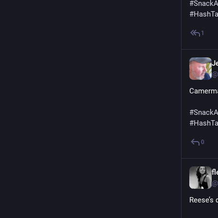
#
SnackA
#
HashT
1
Je
@
Camerm
#
SnackA
#
HashT
0
f
@
Reese’s 