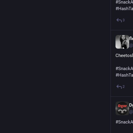
#
SnackA
#
HashT
3
f
@
Cheetos
#
SnackA
#
HashT
2
D
@
#
SnackA