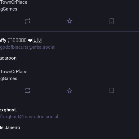
TownOrPlace
agGames
ffy 🏳️‍⚧️🏳️‍🌈🇺🇦 ❤️🇱🇺
godofbiscuits@sfba.social
acaroon
TownOrPlace
agGames
lexghost.
flexghost@mastodon.social
de Janeiro