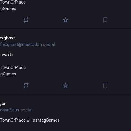
TownOrPlace
agGames
lexghost.
flexghost@mastodon.social
lovakia
TownOrPlace
agGames
gar
dgar@aus.social
TownOrPlace
#
HashtagGames