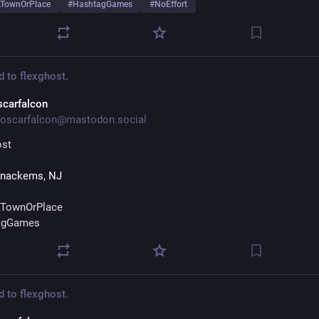
TownOrPlace
#
HashtagGames
#
NoEffort
d to
flexghost.
scarfalcon
oscarfalcon@mastodon.social
ost
nackems, NJ
TownOrPlace
agGames
d to
flexghost.