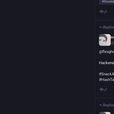
#
SnackA
0
Replie
o
@
@
flexgh
Hackens
#
SnackA
#
HashT
2
Replie