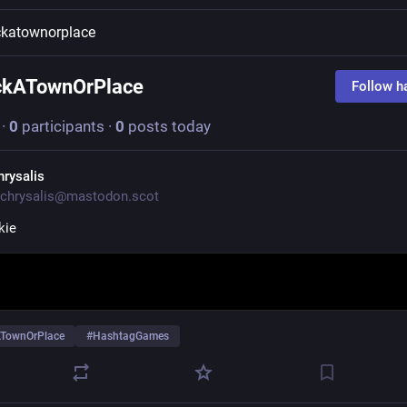
katownorplace
ckATownOrPlace
Follow h
·
0
participants
·
0
posts today
hrysalis
chrysalis@mastodon.scot
kie
TownOrPlace
#
HashtagGames