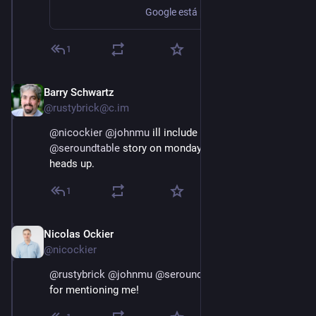
Google está probando un nuevo reporte en su herramienta en el que proporciona ideas para la creación de contenido, de momento sólo disponible en india y Pakistán.
1
Barry Schwartz
Dec 9, 2022
@rustybrick@c.im
@
nicockier
@
johnmu
 ill include that also in my 
@
seroundtable
 story on monday - thanks for the 
heads up.
1
Nicolas Ockier
Dec 9, 2022
@nicockier
@
rustybrick
@
johnmu
@
seroundtable
  many thanks 
for mentioning me!