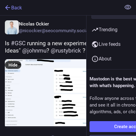
Back
Nicolas Ockier
Trending
@nicockier@seocommunity.social
Is 
#
GSC
 running a new experiment? "Content 
Live feeds
Ideas" 
@
johnmu
? 
@
rustybrick
 ?
About
Hide
Mastodon is the best 
with what's happening.
Follow anyone across 
and see it all in chron
algorithms, ads, or clic
Create ac