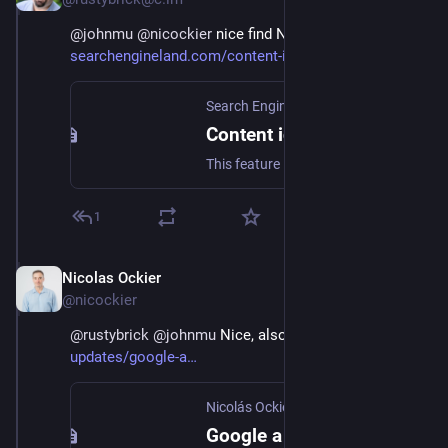
@
johnmu
@
nicockier
 nice find Nicolas - covered at 
searchengineland.com/content-i
Search Engine Land
Content ideas may be coming to Google Search Console
This feature looks and feels a lot like the Google Question Hub.
1
Nicolas Ockier
Dec 9, 2022
@nicockier
@
rustybrick
@
johnmu
 Nice, also here! 
ockier.es/seo-
updates/google-a
Nicolás Ockier
Google a lanzado una nueva reporte en GSC de «Content Ideas»