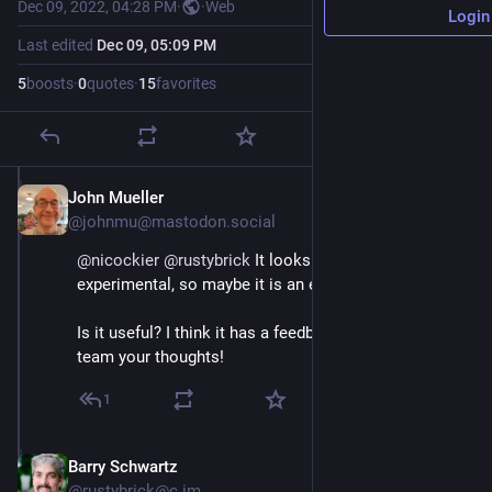
Dec 09, 2022, 04:28 PM
·
·
Web
Login
Last edited
Dec 09, 05:09 PM
5
boosts
·
0
quotes
·
15
favorites
John Mueller
Dec 9, 2022
@johnmu@mastodon.social
@
nicockier
@
rustybrick
 It looks like it's labeled 
experimental, so maybe it is an experiment :-)). 
Is it useful? I think it has a feedback link, so send the 
team your thoughts!
1
Barry Schwartz
Dec 9, 2022
@rustybrick@c.im