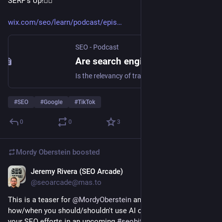
SERP's Up!🏄‍♀️
wix.com/seo/learn/podcast/epis
SEO - Podcast
Are search engines still relevant? The future of search engines: SERP's Up SEO Podcast
Is the relevancy of traditional search engines under threat? Find out as we explore the future of search engines.
#
SEO
#
Google
#
TikTok
0
0
3
Mordy Oberstein
boosted
Jeremy Rivera (SEO Arcade)
Feb 1, 2023
@seoarcade@mas.to
This is a teaser for 
@
MordyOberstein
 and his views on 
how/when you should/shouldn't use AI content writers for 
your SEO efforts in an upcoming 
#
seobits
 for SEOarcade.com 