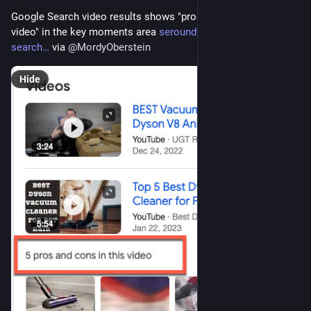
Google Search video results shows "pros and cons in this 
video" in the key moments area 
seroundtable.com/google-
search
 via 
@
MordyOberstein
Hide