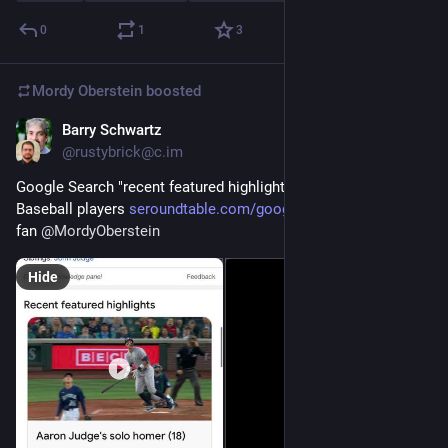
0
1
3
Mordy Oberstein
boosted
Barry Schwartz
Aug 8, 2023
@rustybrick@c.im
Google Search "recent featured highlights" for Major League 
Baseball players 
seroundtable.com/google-search
 via sports 
fan 
@
MordyOberstein
Hide