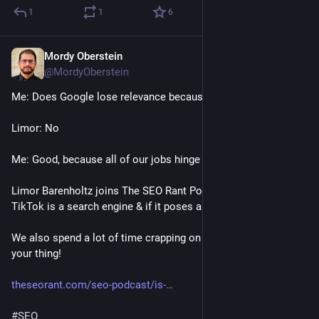
1
1
6
Mordy Oberstein
Jan 20, 2023
@MordyOberstein
Me: Does Google lose relevance because of TikTok? 
Limor: No
Me: Good, because all of our jobs hinge on it! 
Limor Barenholtz joins The SEO Rant Podcast to discuss if 
TikTok is a search engine & if it poses a threat to Google!
We also spend a lot of time crapping on Facebook if that's 
your thing!
theseorant.com/seo-podcast/is-
#
SEO