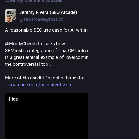
Mordy Oberstein
boosted
Jeremy Rivera (SEO Arcade)
Feb 2, 2023
@seoarcade@mas.to
A reasonable SEO use case for AI writing software?
@
MordyOberstein
  see's how 
SEMrush 's integration of ChatGPT into it's Writing Magic tool 
is a great ethical example of "overcoming writer's block" for 
the controversial tool.
More of his candid 
#
seobits
 thoughts:
seoarcade.com/ai-content-write
Hide