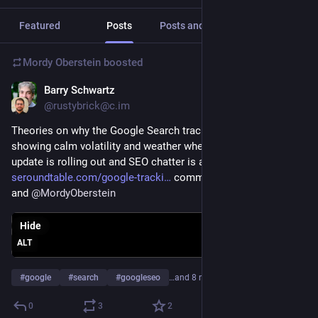
Featured
Posts
Posts and replies
Media
Mordy Oberstein
boosted
Barry Schwartz
Sep 21, 2023
@rustybrick@c.im
Theories on why the Google Search tracking tools are 
showing calm volatility and weather when the helpful content 
update is rolling out and SEO chatter is at an all-time high 
seroundtable.com/google-tracki
 comments from 
@
dr_pete
and 
@
MordyOberstein
Hide
ALT
#
google
#
search
#
googleseo
…and 8 more
0
3
2