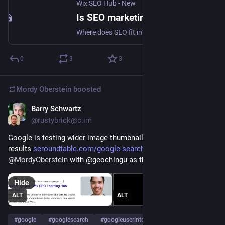
Wix SEO Hub - New
Is SEO marketing? SERP's Up SEO Podcast
Where does SEO fit in? Is it part of IT? Marketing? Does it even matter?
0
3
3
Mordy Oberstein
boosted
Barry Schwartz
Aug 18, 2023
@rustybrick@c.im
Google is testing wider image thumbnails in the search 
results 
seroundtable.com/google-search
 via 
@
MordyOberstein
 with @geochingu as the model 
Hide
ALT
ALT
#
google
#
googlesearch
#
googleuserinterface
…and 1 more