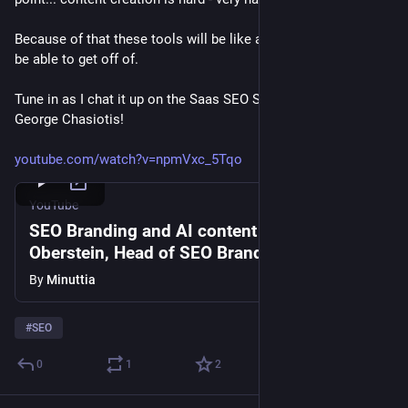
Because of that these tools will be like a drug the web won't 
be able to get off of.
Tune in as I chat it up on the Saas SEO Show from Minuttia & 
George Chasiotis!
youtube.com/watch?v=npmVxc_5Tqo
YouTube
SEO Branding and AI content with Mordy
Oberstein, Head of SEO Branding at Wix #62
By
Minuttia
#
SEO
0
1
2