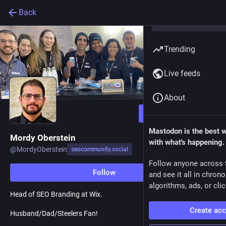
Back
Trending
Live feeds
About
Follow
Mastodon is the best 
Mordy Oberstein
with what's happening.
@
MordyOberstein
seocommunity.social
Follow anyone across 
Follow
and see it all in chron
algorithms, ads, or clic
Head of SEO Branding at Wix.
Create ac
Husband/Dad/Steelers Fan!