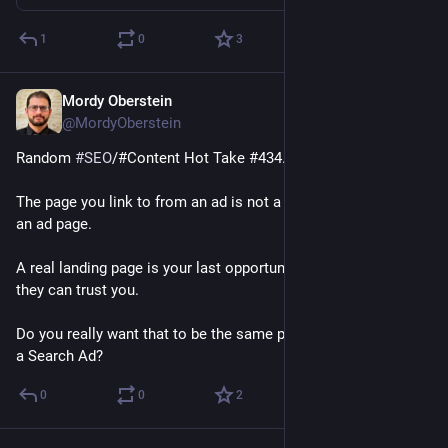
1
0
3
Mordy Oberstein
Jan 24, 2023
@MordyOberstein
Random 
#
SEO
/#Content Hot Take #434.2A: 
The page you link to from an ad is not a landing page - that's 
an ad page. 
A real landing page is your last opportunity to show people 
they can trust you. 
Do you really want that to be the same page you connected to 
a Search Ad?
0
0
2