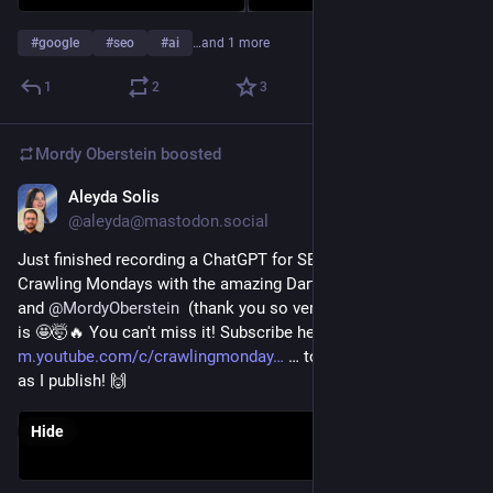
#
google
#
seo
#
ai
…and 1 more
1
2
3
Mordy Oberstein
boosted
Aleyda Solis
Jan 23, 2023
@aleyda@mastodon.social
Just finished recording a ChatGPT for SEO edition for 
Crawling Mondays with the amazing Darth Autocrat / Lyndon 
and 
@
MordyOberstein
  (thank you so very much to both) and 
is 🤩🤯🔥 You can't miss it! Subscribe here: 
m.youtube.com/c/crawlingmonday
 … to be alerted as soon 
as I publish! 🙌
Hide