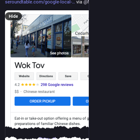
seroundtable.com/google-local-
 via 
@
MordyOberstein
Hide