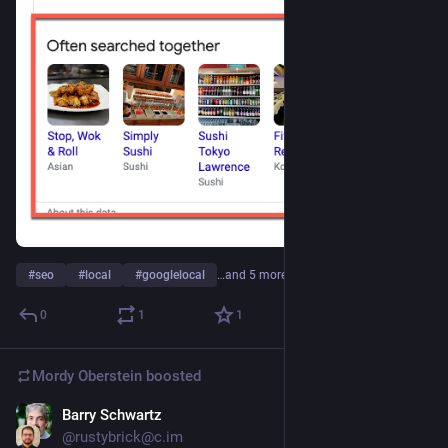
#
seo
#
local
#
googlelocal
…and 5 more
0
1
1
Mordy Oberstein
boosted
Barry Schwartz
May 2, 2023
@rustybrick@c.im