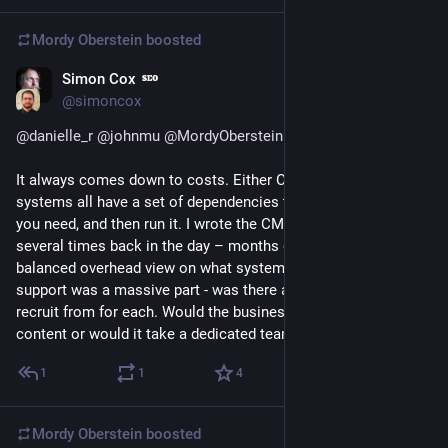
Mordy Oberstein
boosted
Simon Cox
May 3, 2023
@simoncox
@
danielle_r
@
johnmu
@
MordyOberstein
@
seth
It always comes down to costs. Either Closed or Open 
systems all have a set of dependencies to initially build what 
you need, and then run it. I wrote the CMS specs for HSBC 
several times back in the day – months of work to get a 
balanced overhead view on what systems we should use. IT 
support was a massive part - was there a dev base they could 
recruit from for each. Would the business be able to manage 
content or would it take a dedicated team etc.
1
1
4
Mordy Oberstein
boosted