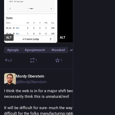
ALT
ALT
#
google
#
googlesearch
#
baseball
…and 3 more
0
1
1
Mordy Oberstein
May 16, 2023
@MordyOberstein
I think the web is in for a major shift bec of AI but I don't 
necessarily think this is unnatural/evil 
It will be difficult for sure- much the way cable TV made it 
difficult for the folks manufacturing rabbit ear antennas