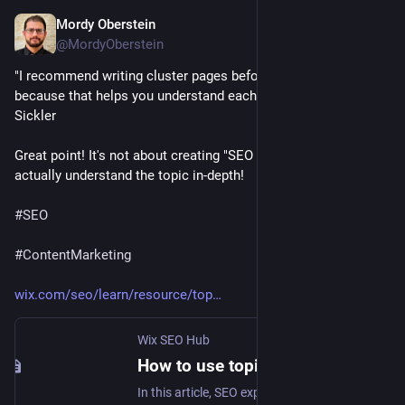
Mordy Oberstein
Jan 25, 2023
@MordyOberstein
"I recommend writing cluster pages before pillar content 
because that helps you understand each topic in-depth." Jonas 
Sickler 
Great point! It's not about creating "SEO content" - You have to 
actually understand the topic in-depth! 
#
SEO
#
ContentMarketing
wix.com/seo/learn/resource/top
Wix SEO Hub
How to use topic clusters and pillar pages for SEO | Wix SEO Hub
In this article, SEO expert Jonas Sickler explains topic clusters and pillar pages, their potential benefits for your SEO, and lays out a step-by-step process on how to get started with them, as well as mistakes to avoid.