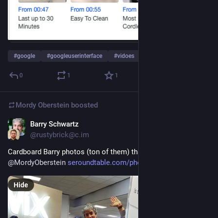
#
google
#
googleuserinterface
#
vidoes
…and 2 more
0
1
1
Mordy Oberstein
boosted
Barry Schwartz
May 3, 2023
@rustybrick@c.im
Cardboard Barry photos (ton of them) thanks to 
@
MordyOberstein
seroundtable.com/photos/cardbo
Hide