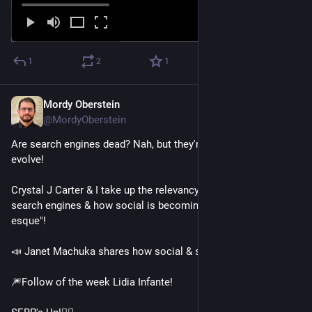
1
2
1
Mordy Oberstein
Feb 2, 2023
@MordyOberstein
Are search engines dead? Nah, but they're gonna need to 
evolve!
Crystal J Carter & I take up the relevancy of the traditional 
search engines & how social is becoming "search engine-
esque"! 
📣 Janet Machuka shares how social & search work together! 
🎆Follow of the week Lidia Infante! 