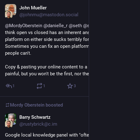
John Mueller
May 3, 2023
@johnmu@mastodon.social
@
MordyOberstein
@
danielle_r
@
seth
@
simoncox
 FWIW I don't 
think open vs closed has an inherent answer; a neglected 
platform on either side sucks terribly for people who rely on it. 
Sometimes you can fix an open platform yourself, most 
people can't. 
Copy & pasting your online content to a new platform is 
painful, but you won't be the first, nor the last, to do so.
1
1
3
Mordy Oberstein
boosted
Barry Schwartz
May 1, 2023
@rustybrick@c.im
Google local knowledge panel with "often searched together"  