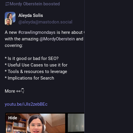
Mordy Oberstein
boosted
Aleyda Solis
Jan 27, 2023
@aleyda@mastodon.social
A new 
#
crawlingmondays
 is here about ChatGPT for SEO 🤖 
with the amazing 
@
MordyOberstein
 and Dart Autocrat 🙌🤩 
covering: 
* Is it good or bad for SEO? 
* Useful Use Cases to use it for 
* Tools & resources to leverage 
* Implications for Search
More 👀👇
youtu.be/iJIs2zebBEc
Hide