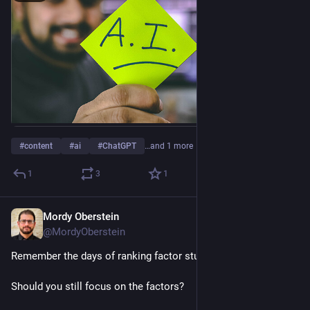
#
content
#
ai
#
ChatGPT
…and 1 more
1
3
1
Mordy Oberstein
Jan 25, 2023
@MordyOberstein
Remember the days of ranking factor studies?
Should you still focus on the factors?