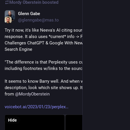
Mordy Oberstein
boosted
Glenn Gabe
Jan 23, 2023
@glenngabe@mas.to
Try it now, it's like Neeva's AI citing sources after each 
response. It also uses *current* info -> Perplexity AI 
Challenges ChatGPT & Google With New Conversational 
Search Engine
"The difference is that Perplexity uses current information, 
including footnotes w/links to the sources of the data..."
It seems to know Barry well. And when viewing the detailed 
description, look which site shows up. It's BarrySEOMemes 
from 
@
MordyOberstein
voicebot.ai/2023/01/23/perplex
Hide