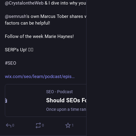
@
CrystalontheWeb
 & I dive into why you should tread lightly!
@
semrush
's own Marcus Tober shares when focusing on 
factors can be helpful!
Follow of the week Marie Haynes!
SERP's Up! 🏄‍♀️
#
SEO
wix.com/seo/learn/podcast/epis
SEO - Podcast
Should SEOs Focus on Ranking Factors? SERP's Up SEO Podcast
Once upon a time ranking factors were all the rage in SEO. Is that still the case? Find out! Featured guest: Marcus Tober
0
0
1