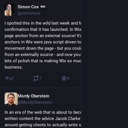
Simon Cox
Feb 28, 2023
@simoncox
I spotted this in the wild last week and have just had email 
confirmation that it has launched. In Wix you can now link to a 
page anchor from an external source! It's a small thing but the 
anchors in Wix were java script driven to give a nice 
movement down the page - but you could not link to them 
from an externally source - and now you can! It's these little 
bits of polish that is making Wix so much better for 
#
seo
 and 
business.
2
1
6
Mordy Oberstein
Feb 3, 2023
@MordyOberstein
In an era of the web that is about to become dominated by AI-
written content the advice Jacob Clarke of NerdWallet offers 
around getting clients to actually write strong content is 