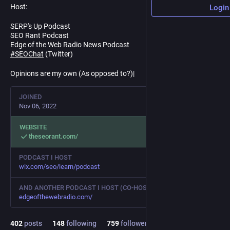
Host:
Login
SERP's Up Podcast
SEO Rant Podcast
Edge of the Web Radio News Podcast
#
SEOChat
(Twitter)
Opinions are my own (As opposed to?)|
JOINED
Nov 06, 2022
WEBSITE
theseorant.com/
PODCAST I HOST
wix.com/seo/learn/podcast
AND ANOTHER PODCAST I HOST (CO-HOST)
edgeofthewebradio.com/
402
posts
148
following
759
followers