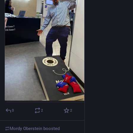
0
2
2
Mordy Oberstein
boosted