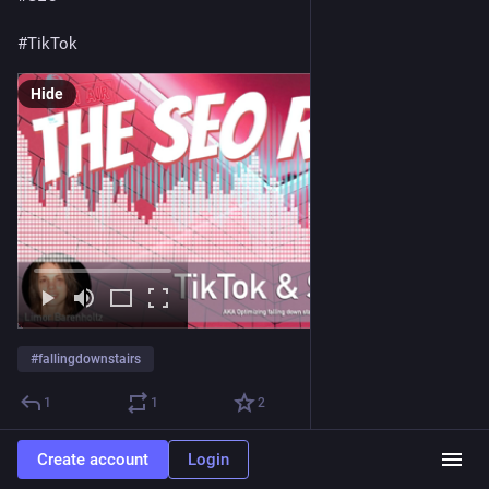
#
TikTok
Hide
#
fallingdownstairs
1
1
2
Create account
Login
Mordy Oberstein
Jan 19, 2023