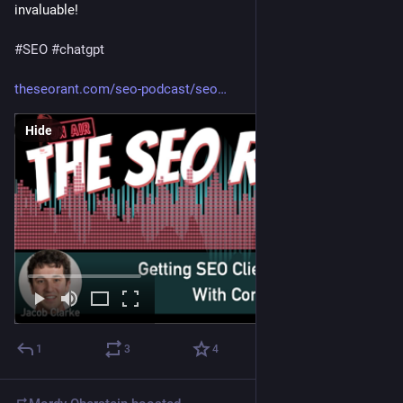
invaluable!
#
SEO
#
chatgpt
theseorant.com/seo-podcast/seo
Hide
1
3
4