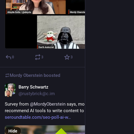
0
3
3
Mordy Oberstein
boosted
Barry Schwartz
Jan 27, 2023
@rustybrick@c.im
Survey from 
@
MordyOberstein
 says, most SEOs won't 
recommend AI tools to write content to clients 
seroundtable.com/seo-poll-ai-w
Hide