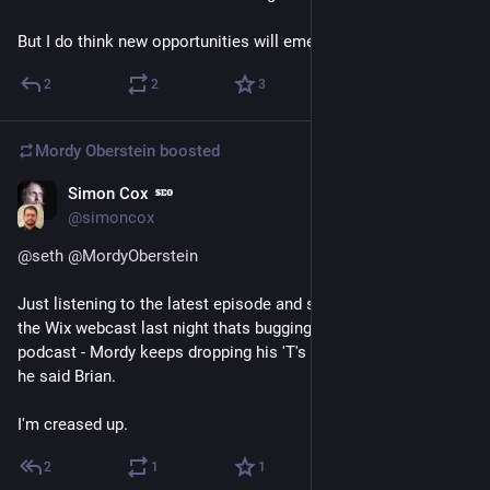
But I do think new opportunities will emerge as well.
2
2
3
Mordy Oberstein
boosted
Simon Cox
May 3, 2023
*
@simoncox
@
seth
@
MordyOberstein
Just listening to the latest episode and something I noticed in 
the Wix webcast last night thats bugging me again in this 
podcast - Mordy keeps dropping his 'T's ! Instead of Brighton, 
he said Brian. 
I'm creased up.
2
1
1