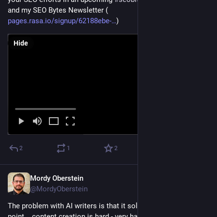
and my SEO Bytes Newsletter (
pages.rasa.io/signup/62188ebe-
)
Hide
2
1
2
Mordy Oberstein
Jan 31, 2023
@MordyOberstein
The problem with AI writers is that it solves a SERIOUS pain 
point... content creation is hard - very hard.