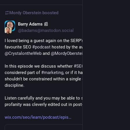
Mordy Oberstein
boosted
Barry Adams 📰
Aug 30, 2023
@badams@mastodon.social
I loved being a guest again on the SERP's Up podcast, my 
favourite SEO 
#
podcast
 hosted by the awesome 
@
CrystalontheWeb
 and 
@
MordyOberstein
.
In this episode we discuss whether 
#
SEO
 should be 
considered part of 
#
marketing
, or if it has a wider scope and 
shouldn't be constrained within a single organisational 
discipline.
Listen carefully and you may be able to spot where my 
profanity was cleverly edited out in post-production.
wix.com/seo/learn/podcast/epis