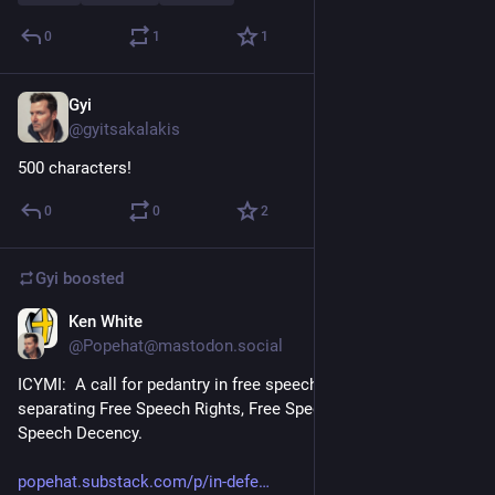
0
1
1
Gyi
Dec 20, 2022
@gyitsakalakis
500 characters!
0
0
2
Gyi
boosted
Ken White
Dec 19, 2022
@Popehat@mastodon.social
ICYMI:  A call for pedantry in free speech debates and for 
separating Free Speech Rights, Free Speech Culture, And 
Speech Decency.
popehat.substack.com/p/in-defe