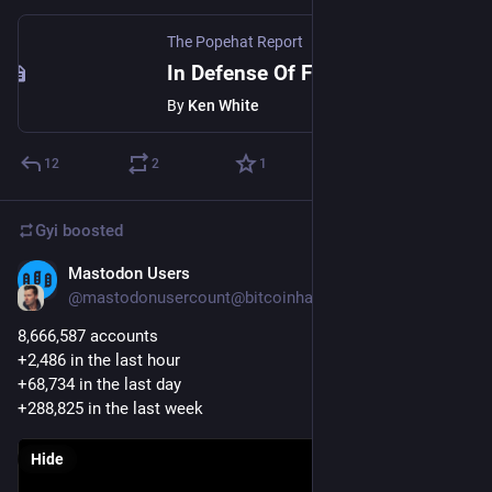
The Popehat Report
In Defense Of Free Speech Pedantry
By
Ken White
12
2
1
Gyi
boosted
Mastodon Users
Dec 19, 2022
@mastodonusercount@bitcoinhackers.org
8,666,587 accounts 
+2,486 in the last hour
+68,734 in the last day
+288,825 in the last week
Hide