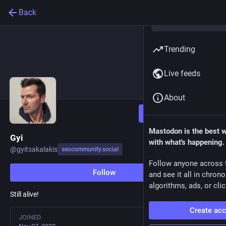
Back
Trending
Live feeds
About
Follow
Mastodon is the best 
Gyi
with what's happening.
@
gyitsakalakis
seocommunity.social
Follow anyone across 
Follow
and see it all in chron
algorithms, ads, or clic
Still alive!
Create ac
JOINED