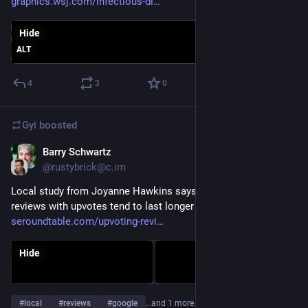
graphics.wsj.com/infectious-di
Hide
ALT
4
3
0
Gyi
boosted
Barry Schwartz
Dec 20, 2022
@rustybrick@c.im
Local study from Joyanne Hawkins says that Google local 
reviews with upvotes tend to last longer 
seroundtable.com/upvoting-revi
Hide
#
local
#
reviews
#
google
…and 1 more