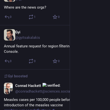
Where are the news orgs?
0
1
0
Gyi
Dec 20, 2022
@gyitsakalakis
Annual feature request for region filtering in Google Search 
Console.
0
0
0
Gyi
boosted
Conrad Hackett
Nov 14, 2022
@conradhackett@sciences.social
Measles cases per 100,000 people before and after 
introduction of the measles vaccine