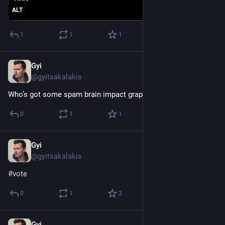
ALT
1
1
1
Gyi
Dec 16, 2022
@gyitsakalakis
Who’s got some spam brain impact graphs?
0
1
1
Gyi
Nov 8, 2022
@gyitsakalakis
#
vote
0
1
3
Gyi