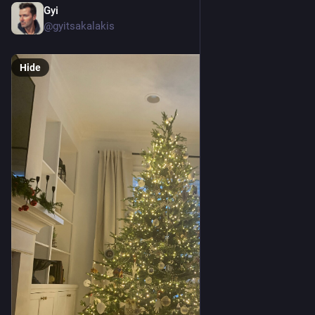
Gyi
Dec 18, 2022
@gyitsakalakis
Hide