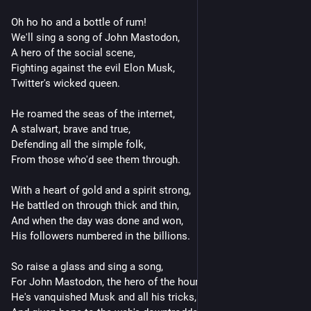
Oh ho ho and a bottle of rum!
We'll sing a song of John Mastodon,
A hero of the social scene,
Fighting against the evil Elon Musk,
Twitter's wicked queen.
He roamed the seas of the internet,
A stalwart, brave and true,
Defending all the simple folk,
From those who'd see them through.
With a heart of gold and a spirit strong,
He battled on through thick and thin,
And when the day was done and won,
His followers numbered in the billions.
So raise a glass and sing a song,
For John Mastodon, the hero of the hour,
He's vanquished Musk and all his tricks,