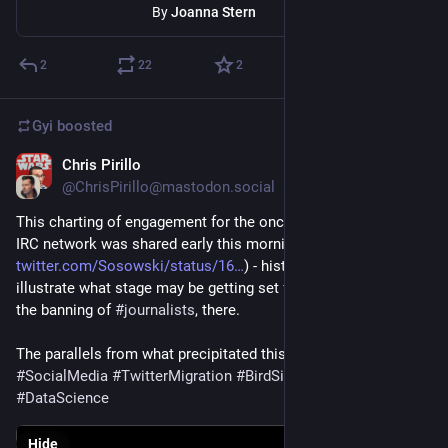
By
Joanna Stern
2
22
2
Gyi
boosted
Chris Pirillo
Dec 16, 2022
*
@ChrisPirillo@mastodon.social
This charting of engagement for the once-popular Freenode 
IRC network was shared early this morning by Sos Sosowski (
twitter.com/Sosowski/status/16
) - historical 
#
data
 to better 
illustrate what stage may be getting set for 
#
Twitter
 in light of 
the banning of 
#
journalists
, there. 
The parallels from what precipitated this plummet are striking. 
#
SocialMedia
#
TwitterMigration
#
BirdSite
#
FreeSpeech
#
DataScience
Hide