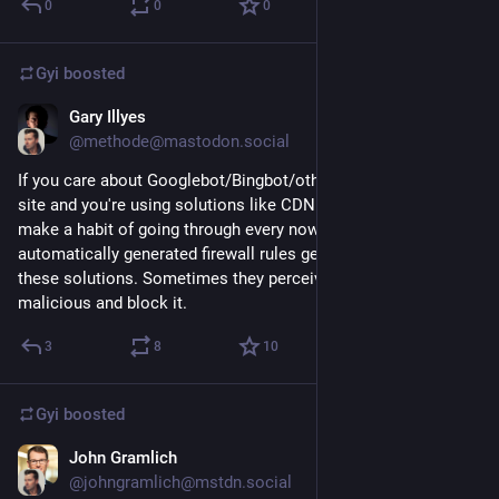
0
0
0
Gyi
boosted
Gary Illyes
Dec 8, 2022
@methode@mastodon.social
If you care about Googlebot/Bingbot/otherBot visiting your 
site and you're using solutions like CDN or f5, you should 
make a habit of going through every now and then the 
automatically generated firewall rules generated by some of 
these solutions. Sometimes they perceive crawler traffic as 
malicious and block it.
3
8
10
Gyi
boosted
John Gramlich
Dec 20, 2022
@johngramlich@mstdn.social