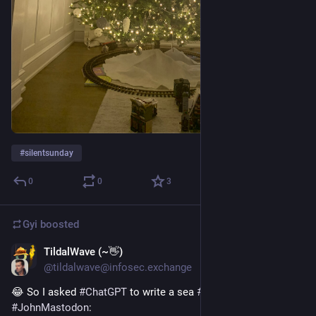
#
silentsunday
0
0
3
Gyi
boosted
TildalWave (~👋)
Dec 18, 2022
@tildalwave@infosec.exchange
😂 So I asked 
#
ChatGPT
 to write a sea 
#
shanty
 about 
#
JohnMastodon
: