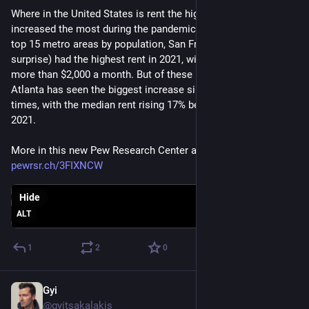
Where in the United States is rent the highest and where has it 
increased the most during the pandemic? Among the country's 
top 15 metro areas by population, San Francisco (surprise 
surprise) had the highest rent in 2021, with a median cost of 
more than $2,000 a month. But of these 15 metro areas, 
Atlanta has seen the biggest increase since the pre-COVID 
times, with the median rent rising 17% between 2019 and 
2021.
More in this new Pew Research Center analysis: 
pewrsr.ch/3FIXNCW
Hide
ALT
1
2
0
Gyi
Dec 21, 2022
@gyitsakalakis