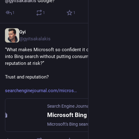
@
gyitsakalakis
 Google?
1
1
1
Gyi
Jan 5, 2023
@gyitsakalakis
“What makes Microsoft so confident it can integrate ChatGPT 
into Bing search without putting consumer trust and 
reputation at risk?”
Trust and reputation?
searchenginejournal.com/micros
Search Engine Journal
Microsoft Bing With ChatCPT Reportedly Launching In March
Microsoft's Bing search engine is set to get a boost with the integration of OpenAI's ChatGPT chatbot technology.