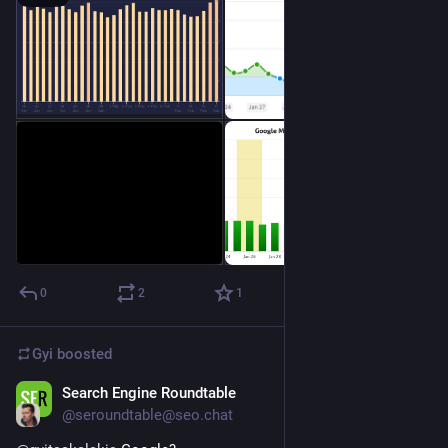
0
2
1
Gyi
boosted
Search Engine Roundtable
Jan 5, 2023
@seroundtable@seo.chat