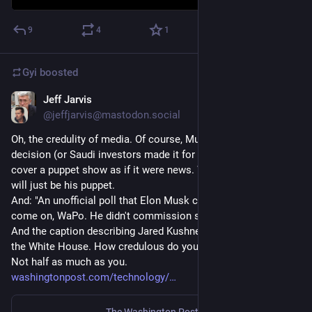
9
4
1
Gyi
boosted
Jeff Jarvis
Dec 19, 2022
@jeffjarvis@mastodon.social
Oh, the credulity of media. Of course, Musk made this 
decision (or Saudi investors made it for him) already. They 
cover a puppet show as if it were news. Whoever gets the job 
will just be his puppet. 
And: "An unofficial poll that Elon Musk commissioned...." Oh, 
come on, WaPo. He didn't commission shit. He put up a toy. 
And the caption describing Jared Kushner as an "adviser" in 
the White House. How credulous do you think we are, WaPo? 
Not half as much as you. 
washingtonpost.com/technology/