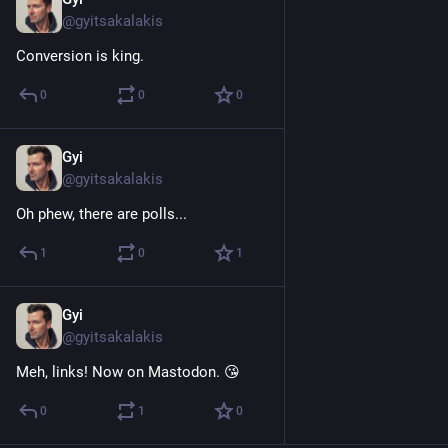
Nov 8, 2022
@gyitsakalakis
Conversion is king.
0
0
0
Gyi
Nov 7, 2022
@gyitsakalakis
Oh phew, there are polls...
1
0
1
Gyi
Nov 7, 2022
@gyitsakalakis
Meh, links! Now on Mastodon. 😘
0
1
0