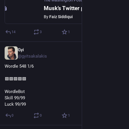
The Washington Post
Musk’s Twitter poll says he should step down from social network’s helm
By
Faiz Siddiqui
14
3
1
Gyi
Dec 19, 2022
@gyitsakalakis
Wordle 548 1/6
🟩🟩🟩🟩🟩
WordleBot
Skill 99/99
Luck 99/99
0
0
1