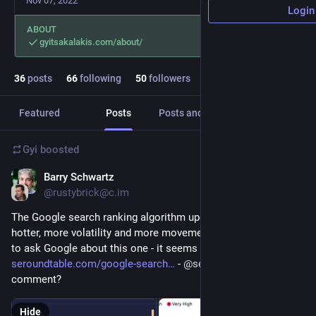
Nov 07, 2022
Login
ABOUT
gyitsakalakis.com/about/
36
posts
66
following
50
followers
Featured
Posts
Posts and replies
Media
Gyi
boosted
Barry Schwartz
Feb 17, 2023
@rustybrick@c.im
The Google search ranking algorithm update keeps getting 
hotter, more volatility and more movement - I think I am going 
to ask Google about this one - it seems big 
seroundtable.com/google-search
 - 
@
searchliaison
 can you 
comment?
Hide