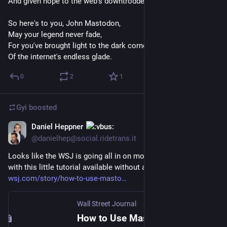
And given hope to the web's downtrodden flower.
So here's to you, John Mastodon,
May your legend never fade,
For you've brought light to the dark corners,
Of the internet's endless glade.
0
2
1
Gyi
boosted
Daniel Heppner
Dec 18, 2022
@danielhep@social.ridetrans.it
Looks like the WSJ is going all in on moving to Mastodon, 
with this little tutorial available without a paywall.
wsj.com/story/how-to-use-masto
Wall Street Journal
How to Use Mastodon, the Social-Media Platform Blocked by Elon Musk’s Twitter