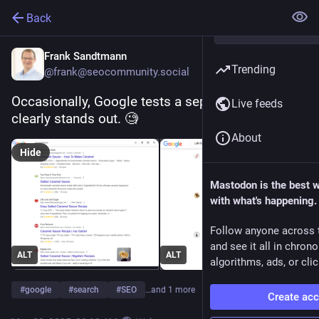
Back
Frank Sandtmann
Trending
@frank@seocommunity.social
Occasionally, Google tests a separate favicon. It 
Live feeds
clearly stands out. 🧐
About
Hide
Mastodon is the best 
with what's happening.
Follow anyone across 
and see it all in chron
ALT
ALT
algorithms, ads, or clic
#
google
#
search
#
SEO
…and 1 more
Create ac