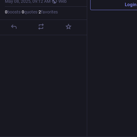
May 08, 2025, 09:12 AM
·
·
Web
Login
0
boosts
·
0
quotes
·
2
favorites