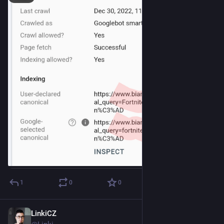
1
0
0
LinkiCZ
Dec 17, 2022