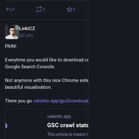
0
0
0
LinkiCZ
Nov 9, 2022
@Linki
PAIN!
Everytime you would like to download crawling stats from 
Google Search Console.
Not anymore with this nice Chrome extension. Also provides 
beautiful visualisation.
There you go 
valentin.app/gscDownloader.html
valentin.app
GSC crawl stats downloader Chrome Extension
This article is meant to explain the idea and usecases behind the gscDownloader Chrome Extension.