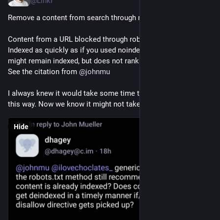
@Linki
Remove a content from search through robots.txt?
Content from a URL blocked through robots.txt gets de-
Indexed as quickly as if you used noindex meta tag. URL itself 
might remain indexed, but does not rank for its usual queries. 
See the citation from 
@
johnmu
I always knew it would take some time to de-index a content 
this way. Now we know it might not take long time.
Hide