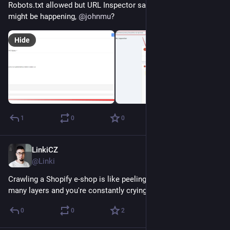
Robots.txt allowed but URL Inspector says "blocked". Why this 
might be happening, 
@
johnmu
?
Hide
1
0
0
LinkiCZ
Nov 28, 2022
@Linki
Crawling a Shopify e-shop is like peeling an old onion. Too 
many layers and you're constantly crying. 
#
shopify
0
0
2