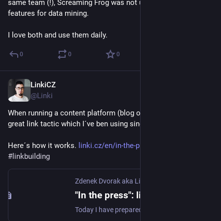
same team (!), Screaming Frog was not updated much. E.g. no 
features for data mining.
I love both and use them daily.
0
0
0
LinkiCZ
Nov 15, 2022
@Linki
When running a content platform (blog or magazine), there is a 
great link tactic which I´ve ben using since 2014. 
Here´s how it works. 
linki.cz/en/in-the-pres-link-b
#
linkbuilding
Zdenek Dvorak aka Linki
"In the press": link building tactics that works - Linki
Today I have prepared a tip for you on a neat link building tactic. I have been using it sucessfully for years and the number of opportunities is generally in