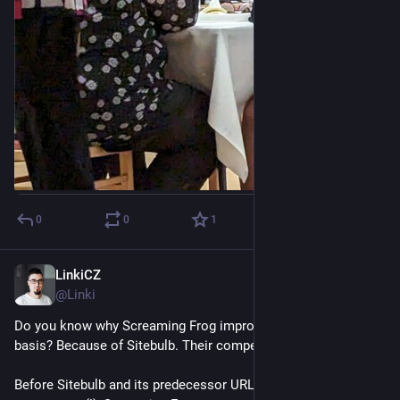
0
0
1
LinkiCZ
Nov 15, 2022
@Linki
Do you know why Screaming Frog improves on constant 
basis? Because of Sitebulb. Their competitors.
Before Sitebulb and its predecessor URL Profiler from the 