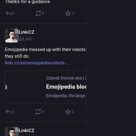
Thanks for a guidance.
0
0
1
LinkiCZ
Aug 17, 2023
@Linki
Emojipedia messed up with their robots.txt 8 days ago. And 
they still do.
linki.cz/en/emojipedia-robots-
Zdenek Dvorak aka Linki
Emojipedia blocked access to their site in robots.txt. Fail story? - Zdenek Dvorak aka Linki
Emojipedia, the large emoji providing site, is just making a SERP visibility's suicide. They changed their robots.txt to am absolute Disallow for all user
0
0
0
LinkiCZ
Feb 28, 2023