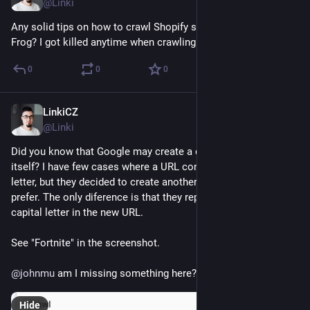
@Linki
Any solid tips on how to crawl Shopify shop using Screaming 
Frog? I got killed anytime when crawling faster that 1 URL/s.
0
0
0
LinkiCZ
Jan 3, 2023
@Linki
Did you know that Google may create a canonical URL just by 
itself? I have few cases where a URL contains the capital 
letter, but they decided to create another URL which they 
prefer. The only diference is that they replace capital with non-
capital letter in the new URL. 
See "Fortnite" in the screenshot.
@
johnmu
 am I missing something here?
Hide