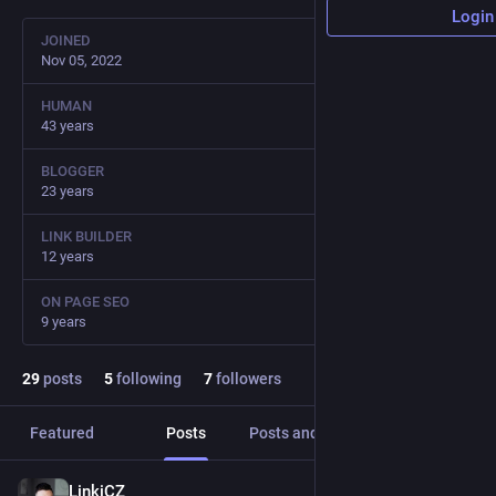
Login
JOINED
Nov 05, 2022
HUMAN
43 years
BLOGGER
23 years
LINK BUILDER
12 years
ON PAGE SEO
9 years
29
posts
5
following
7
followers
Featured
Posts
Posts and replies
Media
LinkiCZ
Sep 29, 2023
*