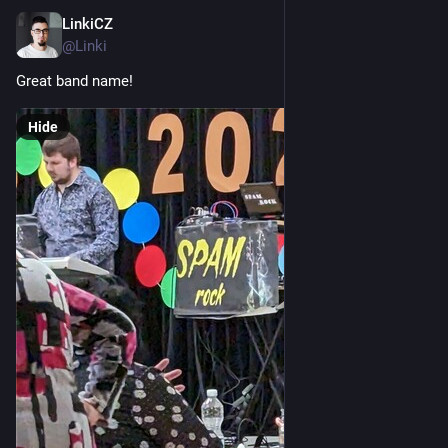
LinkiCZ
Nov 25, 2022
@Linki
Great band name!
Hide