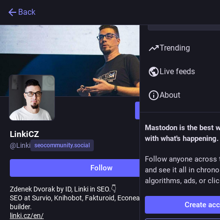
Back
Trending
Live feeds
About
Follow
Mastodon is the best 
LinkiCZ
with what's happening.
@
Linki
seocommunity.social
Follow anyone across 
Follow
and see it all in chron
algorithms, ads, or clic
Zdenek Dvorak by ID, Linki in SEO.👇
SEO at Survio, Knihobot, Fakturoid, Econea, Biano, freelance link
Create ac
builder.
linki.cz/en/