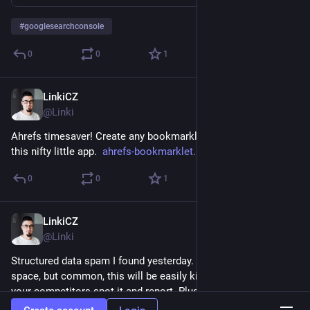
#
googlesearchconsole
0
0
1
LinkiCZ
Nov 9, 2022
@Linki
Ahrefs timesaver! Create any bookmarklet for Ahrefs using 
this nifty little app.  
ahrefs-bookmarklet.streamlit.a
0
0
1
LinkiCZ
Nov 9, 2022
@Linki
Structured data spam I found yesterday. Nice try in the affiliate 
space, but common, this will be easily killed at the moment 
your competitors spot it and report. Plus you loose your other 
structured snippets temporarily.