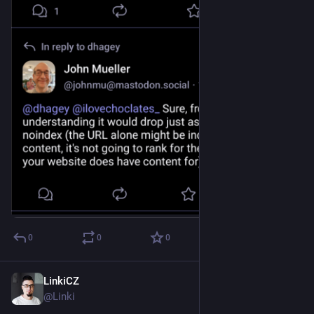
0
0
0
LinkiCZ
Dec 8, 2022
@Linki