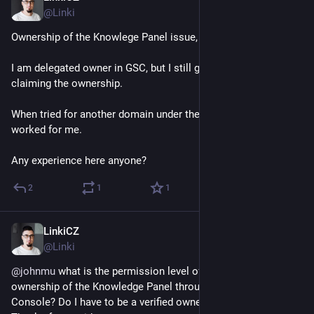
@Linki
Ownership of the Knowlege Panel issue, help needed!
I am delegated owner in GSC, but I still get an error when 
claiming the ownership.
When tried for another domain under the same conditions, it 
worked for me.
Any experience here anyone?
2
1
1
LinkiCZ
Sep 6, 2023
@Linki
@
johnmu
 what is the permission level of a user to claim an 
ownership of the Knowledge Panel through Google Search 
Console? Do I have to be a verified owner?