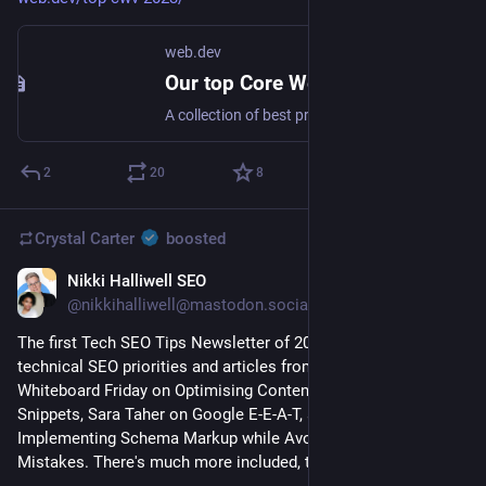
web.dev
Our top Core Web Vitals recommendations for 2023
A collection of best practices for optimizing websites' Core Web Vitals performance based on the state of the web in 2023.
2
20
8
Crystal Carter
boosted
Nikki Halliwell SEO
Jan 8, 2023
@nikkihalliwell@mastodon.social
The first Tech SEO Tips Newsletter of 2023 discusses 
technical SEO priorities and articles from 
@
CrystalontheWeb
Whiteboard Friday on Optimising Content for Featured 
Snippets, Sara Taher on Google E-E-A-T, and 
@
ToryGray
 on 
Implementing Schema Markup while Avoiding Common 
Mistakes. There's much more included, too, so check it out. 