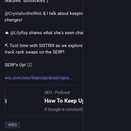
features "doohickies")
@
CrystalontheWeb
 & I talk about keeping up with SERP 
changes!
🔥 
@
LilyRay
 shares what she's seen change on the SERP!
⛏ Tool time with SISTRIX as we explore how to
track rank swaps on the SERP!
SERP's Up! 🏄‍♀️
wix.com/seo/learn/podcast/epis
SEO - Podcast
How To Keep Up with Google's Changes: SERP's Up SEO Podcast
If Google is constantly changing, how do you best keep up with it all? Listen as we share the best way to stay current on SEO. Featured guest: Lily Ray
#
SEO