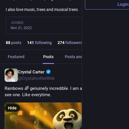
Login
I also love music, trees and musical trees.
JOINED
Nov 21, 2022
88
posts
141
following
274
followers
Featured
Posts
Posts and replies
Media
Crystal Carter
Jan 31, 2023
@CrystalontheWeb
Rainbows 🌈 genuinely incredible. I am awestruck everytime I 
see one. Like everytime.
Hide