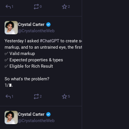
1
0
2
Crystal Carter
Jan 9, 2023
@CrystalontheWeb
Yesterday I asked 
#
ChatGPT
 to create some video schema 
markup, and to an untrained eye, the first pass looked great. 
✅ Valid markup
✅ Expected properties & types
✅ Eligible for Rich Result
So what's the problem?
1/🧵
1
2
5
Crystal Carter
Jan 6, 2023
@CrystalontheWeb