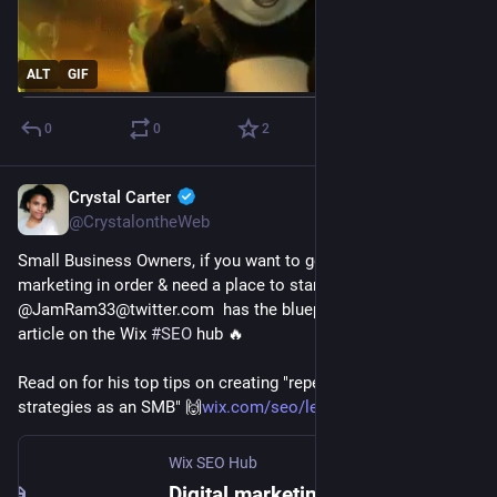
ALT
GIF
0
0
2
Crystal Carter
Jan 27, 2023
@CrystalontheWeb
Small Business Owners, if you want to get your digital 
marketing in order & need a place to start, 
@JamRam33@twitter.com  has the blueprint in the latest 
article on the Wix 
#
SEO
 hub 🔥
Read on for his top tips on creating "repeatable marketing 
strategies as an SMB" 🙌
wix.com/seo/learn/resource/qui
Wix SEO Hub
Digital marketing for small businesses: A quick start guide | Wix SEO Hub