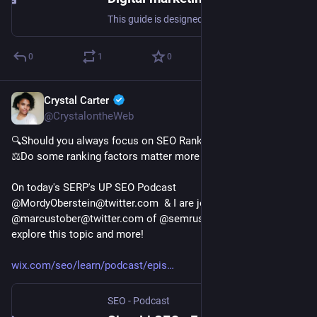
This guide is designed to help new small business owners set up a repeatable digital marketing strategy. SEO expert Jamar Ramos shares how to set lead generation goals and which channels to use for both organic and paid strategies.
0
1
0
Crystal Carter
Jan 25, 2023
@CrystalontheWeb
🔍Should you always focus on SEO Ranking Factors?
⚖️Do some ranking factors matter more than others?
On today's SERP's UP SEO Podcast 
@MordyOberstein@twitter.com  & I are joined by 
@marcustober@twitter.com of @semrush@twitter.com to 
explore this topic and more!
wix.com/seo/learn/podcast/epis
SEO - Podcast