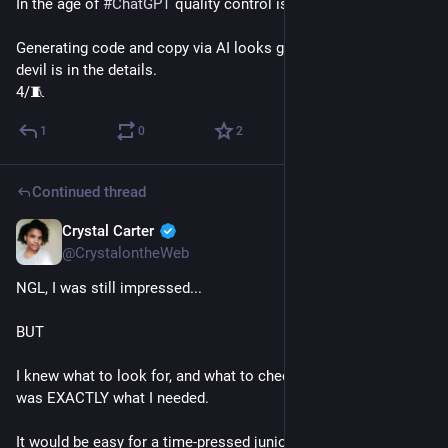
In the age of 
#
ChatGPT
 quality control is absolutely critical. 
Generating code and copy via AI looks great from afar but the 
devil is in the details.
4/🧵
1
0
2
Continued thread
Crystal Carter
Jan 9, 2023
@CrystalontheWeb
NGL, I was still impressed...
BUT
I knew what to look for, and what to check to make sure it 
was EXACTLY what I needed.
It would be easy for a time-pressed junior to hit copy/paste, 