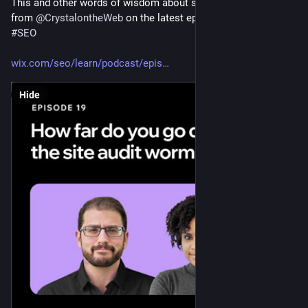
This and other words of wisdom about site audits (mainly 
from 
@
CrystalontheWeb
 on the latest episode of SERP's Up! 
#
SEO
wix.com/seo/learn/podcast/epis
Hide