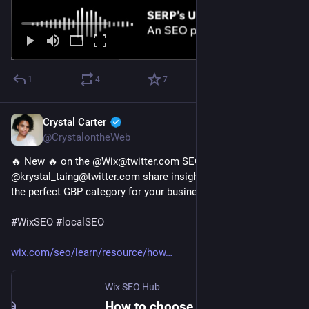
1
4
7
Crystal Carter
Jan 5, 2023
@CrystalontheWeb
🔥 New 🔥 on the @Wix@twitter.com SEO Hub 
@krystal_taing@twitter.com share insights on "How to select 
the perfect GBP category for your business" 
#
WixSEO
#
localSEO
wix.com/seo/learn/resource/how
Wix SEO Hub
How to choose the right GBP category for your business | Wix SEO Hub