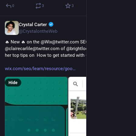
0
3
3
Crystal Carter
Jan 10, 2023
@CrystalontheWeb
🔥 New 🔥 on the @Wix@twitter.com SEO Hub the brilliant 
@clairecarlile@twitter.com of @brightlocal@twitter.com share 
her top tips on  How to get started with 
#
GBP
 posts 
wix.com/seo/learn/resource/goo
Hide