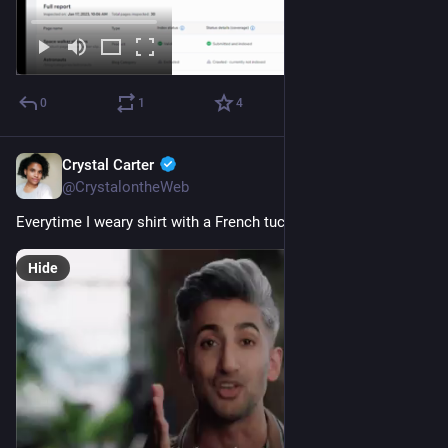
0
1
4
Crystal Carter
Jan 14, 2023
@CrystalontheWeb
Everytime I weary shirt with a French tuck...
Hide