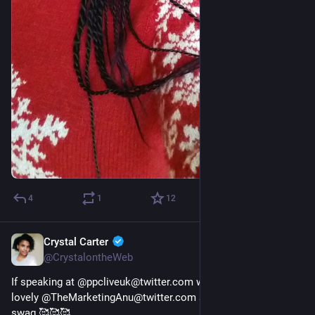
4
1
12
Crystal Carter
Dec 23, 2022
@CrystalontheWeb
If speaking at @ppcliveuk@twitter.com wasn't gift enough, the 
lovely @TheMarketingAnu@twitter.com sent me this lovely 
swag 🥰🥰🥰 