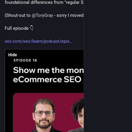
foundational differences from "regular SEO"
(Shout-out to 
@
ToryGray
 - sorry I moved to the Darkside) 
Full episode 👇
wix.com/seo/learn/podcast/epis
Hide