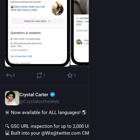
0
1
3
Crystal Carter
Jan 10, 2023
@CrystalontheWeb
🚨 Now available for ALL languages! 🌎 
🔍 GSC URL inspection for up to 2,000 URLs
💻 Built into your @Wix@twitter.com CMS