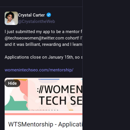
Crystal Carter
Jan 13, 2023
@CrystalontheWeb
I just submitted my app to be a mentor for this year's 
@techseowomen@twitter.com cohort! I've mentored before 
and it was brilliant, rewarding and I learned SO MUCH!
Applications close on January 15th, so sign up now! 👇
womenintechseo.com/mentorship/
Hide