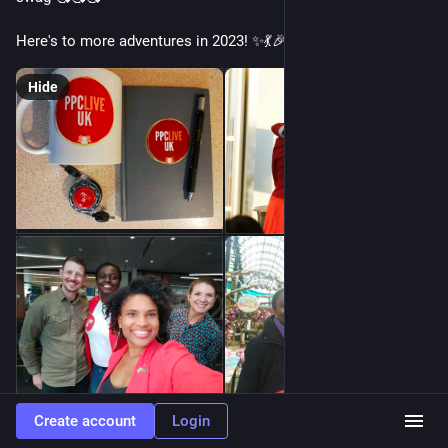
Here's to more adventures in 2023! ✨💃🎉
Hide
Create account
Login
0
0
3