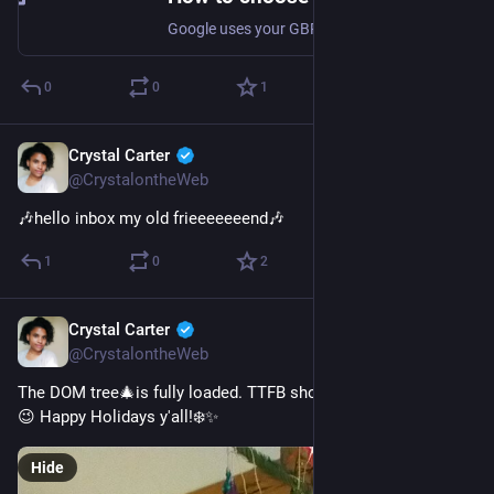
Google uses your GBP category for context and ranking. In this article, SEO expert Krystal Taing explains how your category can display to users, how to choose the right category, how many categories to designate, and how your business category can influence your GBP functionality.
0
0
1
Crystal Carter
Jan 4, 2023
@CrystalontheWeb
🎶hello inbox my old frieeeeeeend🎶
1
0
2
Crystal Carter
Dec 25, 2022
@CrystalontheWeb
The DOM tree🎄is fully loaded. TTFB should be in a few hours 
😉 Happy Holidays y'all!❄️✨
Hide