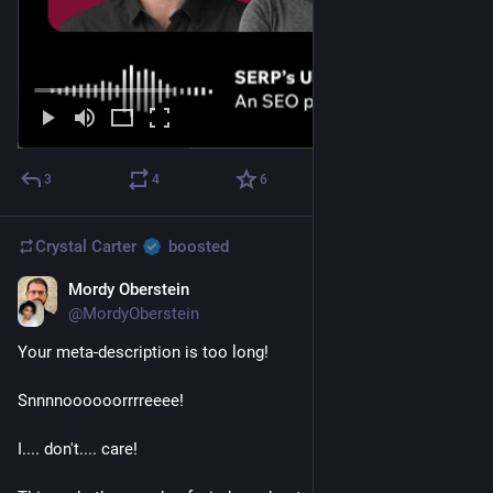
3
4
6
Crystal Carter
boosted
Mordy Oberstein
Jan 5, 2023
*
@MordyOberstein
Your meta-description is too long!
Snnnnoooooorrrreeee! 
I.... don't.... care!