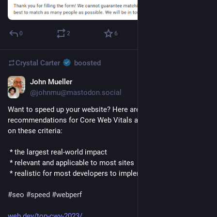
0
2
6
Crystal Carter
boosted
John Mueller
Jan 11, 2023
*
@johnmu@mastodon.social
Want to speed up your website? Here are Google's top 
recommendations for Core Web Vitals at the moment, based 
on these criteria: 
 * the largest real-world impact
 * relevant and applicable to most sites
 * realistic for most developers to implement
#
seo
#
speed
#
webperf
web.dev/top-cwv-2023/