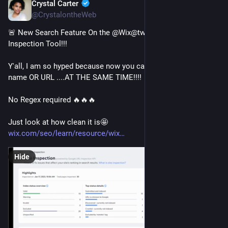
Crystal Carter
Jan 17, 2023
@CrystalontheWeb
🚨 New Search Feature On the @Wix@twitter.com Site 
Inspection Tool!!! 
Y'all, I am so hyped because now you can search the page 
name OR URL ....AT THE SAME TIME!!!!
No Regex required 🔥🔥🔥 
Just look at how clean it is🤩
wix.com/seo/learn/resource/wix
Hide