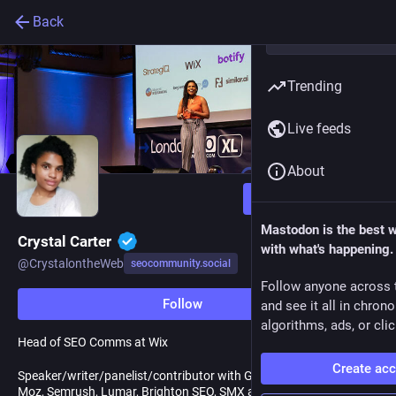
Back
Trending
Live feeds
About
Follow
Mastodon is the best 
Crystal Carter
with what's happening.
@
CrystalontheWeb
seocommunity.social
Follow anyone across 
Follow
and see it all in chron
algorithms, ads, or clic
Head of SEO Comms at Wix
Create ac
Speaker/writer/panelist/contributor with Google Search Central,
Moz, Semrush, Lumar, Brighton SEO, SMX and more.