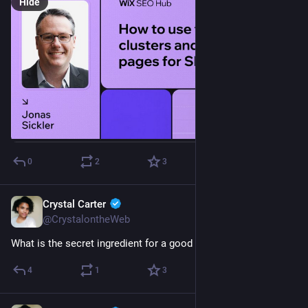
Hide
0
2
3
Crystal Carter
Jan 24, 2023
@CrystalontheWeb
What is the secret ingredient for a good 
#
SEO
 team?
4
1
3