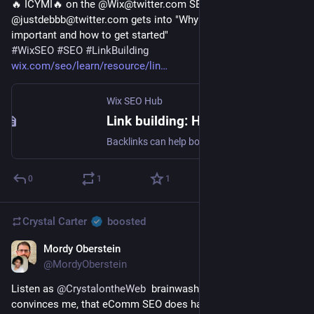
🔥 ICYMI🔥 on the @Wix@twitter.com SEO Hub 
@justdebbb@twitter.com gets into "Why link building is 
important and how to get started"
#
WixSEO
#
SEO
#
LinkBuilding
wix.com/seo/learn/resource/lin
Wix SEO Hub
Link building: How to get started | Wix SEO Hub
Backlinks can help bolster your online visibility, especially in competitive niches. In this article, SEO expert Debbie Chew discusses why link building is essential for some sites, the nuances of building links in-house vs. outsourcing, how to build links, and what to keep in mind.
0
1
1
Crystal Carter
boosted
Mordy Oberstein
Dec 22, 2022
@MordyOberstein
Listen as 
@
CrystalontheWeb
  brainwashes me, rather, 
convinces me, that eComm SEO does have some 