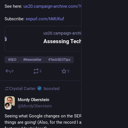
See here: 
us20.campaign-archive.com/?u=1
. 
Subscribe: 
eepurl.com/hMUKuf
us20.campaign-archive.com
Assessing Technical Priorities - Newsletter #49
#
SEO
#
Newsletter
#
TechSEOTips
0
3
2
Crystal Carter
boosted
Mordy Oberstein
Jan 11, 2023
@MordyOberstein
Seeing what Google changes on the SERP shows you where 
things are going! (Also, for the record I am now calling SERP 