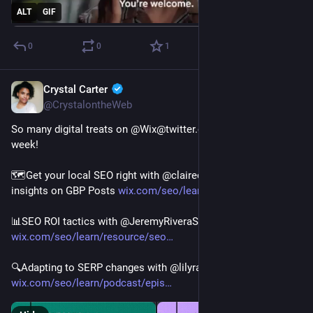
ALT
GIF
0
0
1
Crystal Carter
Jan 13, 2023
@CrystalontheWeb
So many digital treats on @Wix@twitter.com SEO Hub this 
week!
🗺️Get your local SEO right with @clairecarlile@twitter.com's 
insights on GBP Posts 
wix.com/seo/learn/resource/goo
📊SEO ROI tactics with @JeremyRiveraSEO@twitter.com 
wix.com/seo/learn/resource/seo
🔍Adapting to SERP changes with @lilyraynyc@twitter.com  
wix.com/seo/learn/podcast/epis