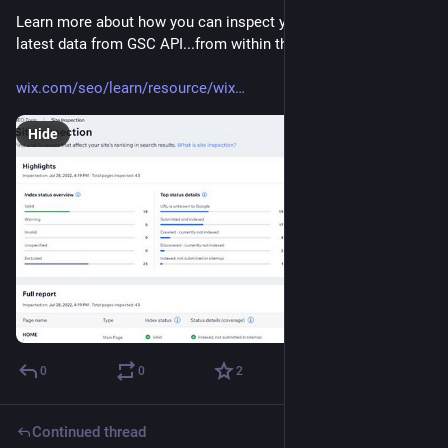
Learn more about how you can inspect your URLs and get the 
latest data from GSC API...from within the Wix CMS!
wix.com/seo/learn/resource/wix
Hide
0
0
2
Continued thread