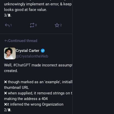
unknowingly implement an error, & keep it moving. Because it 
looks good at face value.
3/🧵
1
0
2
Continued thread
Crystal Carter
Jan 9, 2023
@CrystalontheWeb
Well, 
#
ChatGPT
 made incorrect assumptions in the content it 
created.
❌ though marked as an 'example', initially it just invented a 
thumbnail URL
❌ when supplied, it removed strings on the thumbnail URL 
making the address a 404
❌it inferred the wrong Organization
2/🧵