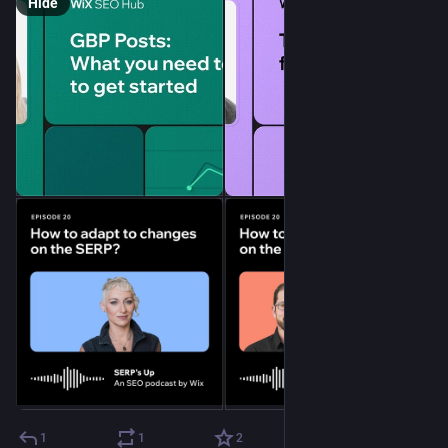
Hide
1
1
2