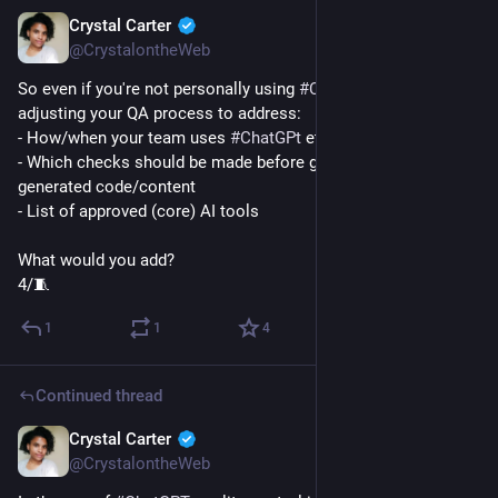
Crystal Carter
Jan 9, 2023
@CrystalontheWeb
So even if you're not personally using 
#
ChatGPT
, consider 
adjusting your QA process to address:
- How/when your team uses 
#
ChatGPt
 etc
- Which checks should be made before going live with AI-
generated code/content
- List of approved (core) AI tools
What would you add?
4/🧵
1
1
4
Continued thread
Crystal Carter
Jan 9, 2023
@CrystalontheWeb