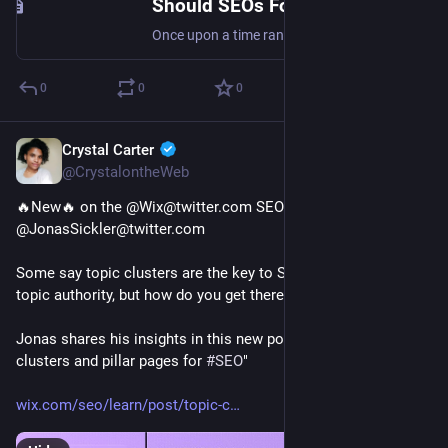
Should SEOs Focus on Ranking Factors? SERP's Up SEO Podcast
Once upon a time ranking factors were all the rage in SEO. Is that still the case? Find out! Featured guest: Marcus Tober
0
0
0
Crystal Carter
Jan 24, 2023
@CrystalontheWeb
🔥New🔥 on the @Wix@twitter.com SEO Hub from 
@JonasSickler@twitter.com 
Some say topic clusters are the key to SERP dominance and 
topic authority, but how do you get there?
Jonas shares his insights in this new post "How to use topic 
clusters and pillar pages for 
#
SEO
"
wix.com/seo/learn/post/topic-c